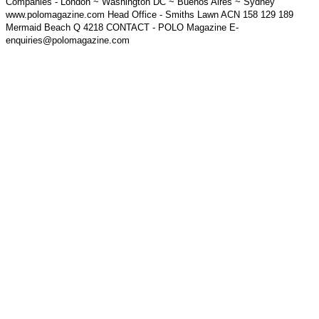
Companies - London ~ Washington DC ~ Buenos Aires ~ Sydney
www.polomagazine.com Head Office - Smiths Lawn ACN 158 129 189
Mermaid Beach Q 4218 CONTACT - POLO Magazine E-
enquiries@polomagazine.com