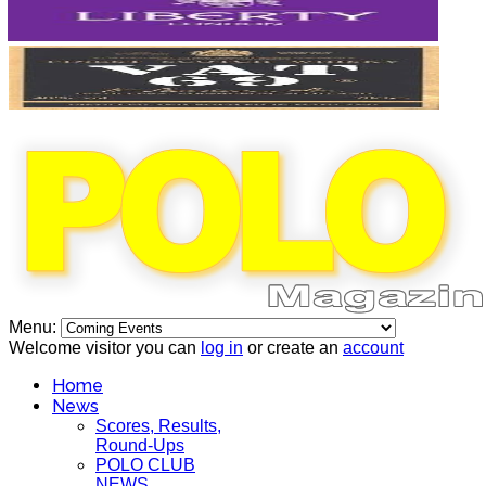
Menu:
Welcome visitor you can
log in
or create an
account
Home
News
Scores, Results,
Round-Ups
POLO CLUB
NEWS