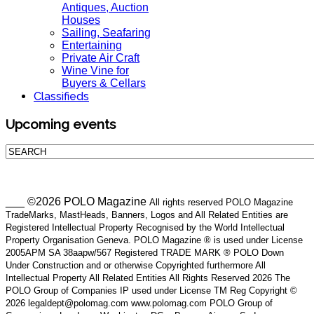
Antiques, Auction
Houses
Sailing, Seafaring
Entertaining
Private Air Craft
Wine Vine for
Buyers & Cellars
Classifieds
Upcoming events
___ ©2026 POLO Magazine
All rights reserved POLO Magazine
TradeMarks, MastHeads, Banners, Logos and All Related Entities are
Registered Intellectual Property Recognised by the World Intellectual
Property Organisation Geneva. POLO Magazine ® is used under License
2005APM SA 38aapw/567 Registered TRADE MARK ® POLO Down
Under Construction and or otherwise Copyrighted furthermore All
Intellectual Property All Related Entities All Rights Reserved 2026 The
POLO Group of Companies IP used under License TM Reg Copyright ©
2026 legaldept@polomag.com www.polomag.com POLO Group of