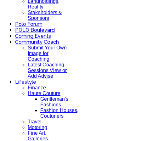
Landholdings,
Reality
Stakeholders &
Sponsors
Polo Forum
POLO Boulevard
Coming Events
Community Coach
Submit Your Own
Image for
Coaching
Latest Coaching
Sessions View or
Add Advise
Lifestyle
Finance
Haute Couture
Gentleman's
Fashions
Fashion Houses,
Couturiers
Travel
Motoring
Fine Art,
Galleries.