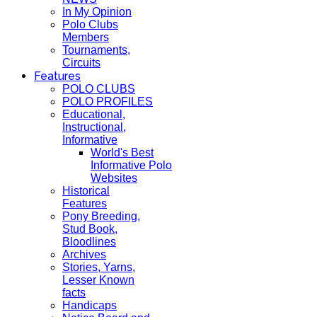
In My Opinion
Polo Clubs
Members
Tournaments,
Circuits
Features
POLO CLUBS
POLO PROFILES
Educational,
Instructional,
Informative
World's Best
Informative Polo
Websites
Historical
Features
Pony Breeding,
Stud Book,
Bloodlines
Archives
Stories, Yarns,
Lesser Known
facts
Handicaps