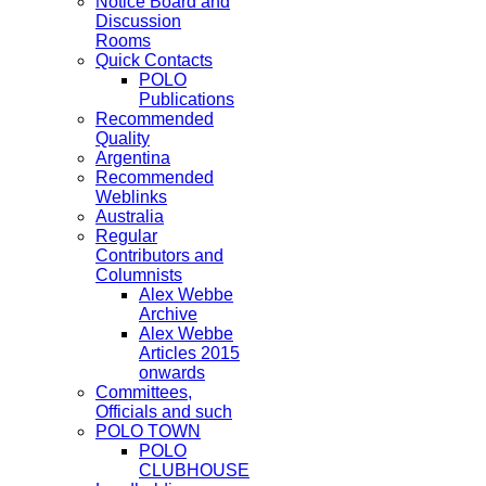
Notice Board and
Discussion
Rooms
Quick Contacts
POLO
Publications
Recommended
Quality
Argentina
Recommended
Weblinks
Australia
Regular
Contributors and
Columnists
Alex Webbe
Archive
Alex Webbe
Articles 2015
onwards
Committees,
Officials and such
POLO TOWN
POLO
CLUBHOUSE