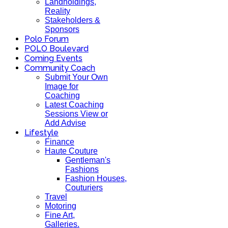
Landholdings,
Reality
Stakeholders &
Sponsors
Polo Forum
POLO Boulevard
Coming Events
Community Coach
Submit Your Own
Image for
Coaching
Latest Coaching
Sessions View or
Add Advise
Lifestyle
Finance
Haute Couture
Gentleman's
Fashions
Fashion Houses,
Couturiers
Travel
Motoring
Fine Art,
Galleries.