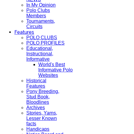
In My Opinion
Polo Clubs
Members
Tournaments,
Circuits
Features
POLO CLUBS
POLO PROFILES
Educational,
Instructional,
Informative
World's Best
Informative Polo
Websites
Historical
Features
Pony Breeding,
Stud Book,
Bloodlines
Archives
Stories, Yarns,
Lesser Known
facts
Handicaps