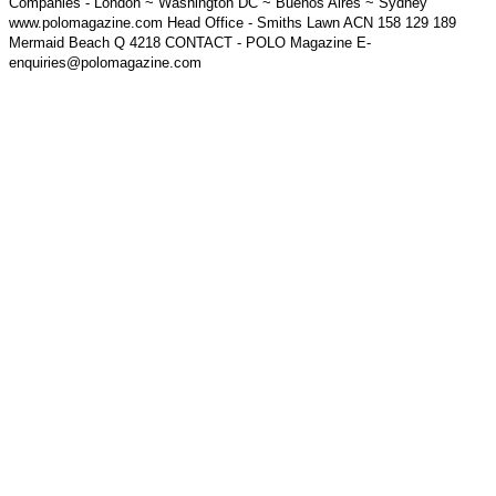
Companies - London ~ Washington DC ~ Buenos Aires ~ Sydney
www.polomagazine.com Head Office - Smiths Lawn ACN 158 129 189
Mermaid Beach Q 4218 CONTACT - POLO Magazine E-
enquiries@polomagazine.com