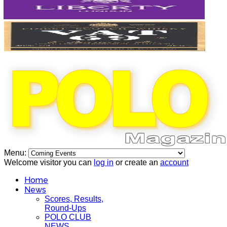
Menu:
Welcome visitor you can
log in
or create an
account
Home
News
Scores, Results,
Round-Ups
POLO CLUB
NEWS