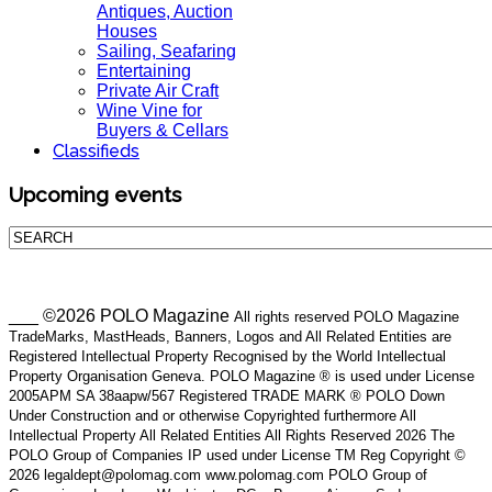
Antiques, Auction
Houses
Sailing, Seafaring
Entertaining
Private Air Craft
Wine Vine for
Buyers & Cellars
Classifieds
Upcoming events
___ ©2026 POLO Magazine
All rights reserved POLO Magazine
TradeMarks, MastHeads, Banners, Logos and All Related Entities are
Registered Intellectual Property Recognised by the World Intellectual
Property Organisation Geneva. POLO Magazine ® is used under License
2005APM SA 38aapw/567 Registered TRADE MARK ® POLO Down
Under Construction and or otherwise Copyrighted furthermore All
Intellectual Property All Related Entities All Rights Reserved 2026 The
POLO Group of Companies IP used under License TM Reg Copyright ©
2026 legaldept@polomag.com www.polomag.com POLO Group of