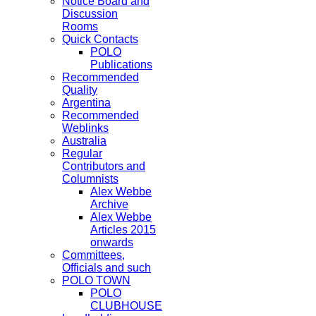
Notice Board and
Discussion
Rooms
Quick Contacts
POLO
Publications
Recommended
Quality
Argentina
Recommended
Weblinks
Australia
Regular
Contributors and
Columnists
Alex Webbe
Archive
Alex Webbe
Articles 2015
onwards
Committees,
Officials and such
POLO TOWN
POLO
CLUBHOUSE