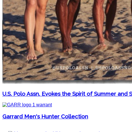
U.S. Polo Assn. Evokes the Spirit of Summer and S
Garrard Men's Hunter Collection