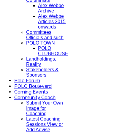
Columnists
Alex Webbe
Archive
Alex Webbe
Articles 2015
onwards
Committees,
Officials and such
POLO TOWN
POLO
CLUBHOUSE
Landholdings,
Reality
Stakeholders &
Sponsors
Polo Forum
POLO Boulevard
Coming Events
Community Coach
Submit Your Own
Image for
Coaching
Latest Coaching
Sessions View or
Add Advise