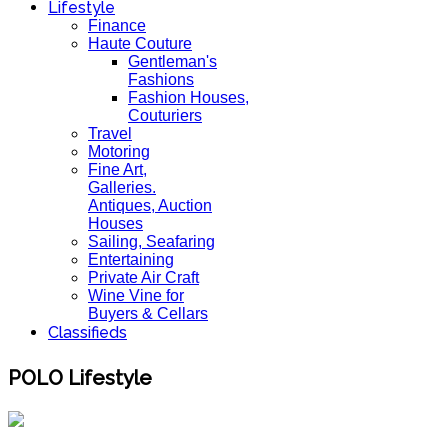
Lifestyle
Finance
Haute Couture
Gentleman's
Fashions
Fashion Houses,
Couturiers
Travel
Motoring
Fine Art,
Galleries.
Antiques, Auction
Houses
Sailing, Seafaring
Entertaining
Private Air Craft
Wine Vine for
Buyers & Cellars
Classifieds
POLO Lifestyle