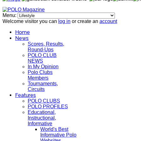
Menu:
Welcome visitor you can
log in
or create an
account
Home
News
Scores, Results,
Round-Ups
POLO CLUB
NEWS
In My Opinion
Polo Clubs
Members
Tournaments,
Circuits
Features
POLO CLUBS
POLO PROFILES
Educational,
Instructional,
Informative
World's Best
Informative Polo
Websites