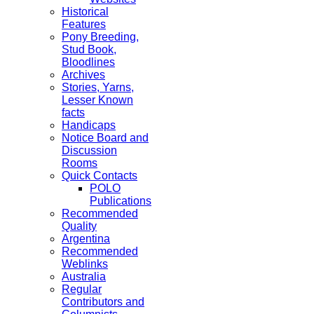
Historical
Features
Pony Breeding,
Stud Book,
Bloodlines
Archives
Stories, Yarns,
Lesser Known
facts
Handicaps
Notice Board and
Discussion
Rooms
Quick Contacts
POLO
Publications
Recommended
Quality
Argentina
Recommended
Weblinks
Australia
Regular
Contributors and