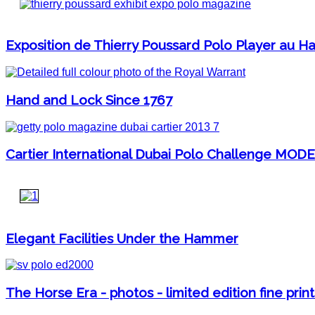
Exposition de Thierry Poussard Polo Player au Har
Hand and Lock Since 1767
Cartier International Dubai Polo Challenge MOD
Elegant Facilities Under the Hammer
The Horse Era - photos - limited edition fine print