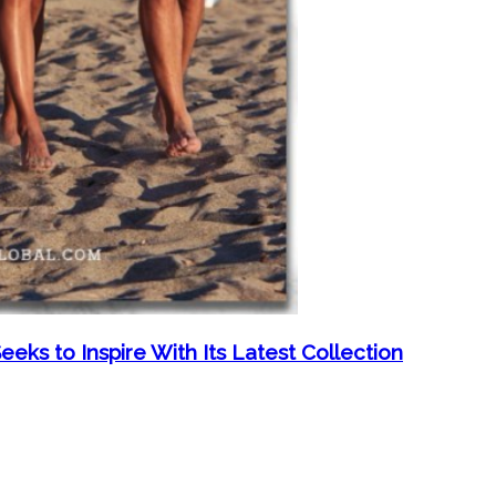
eeks to Inspire With Its Latest Collection