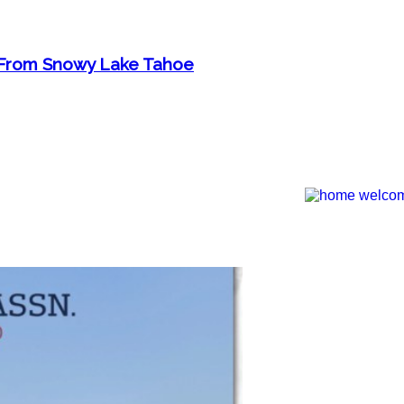
n From Snowy Lake Tahoe