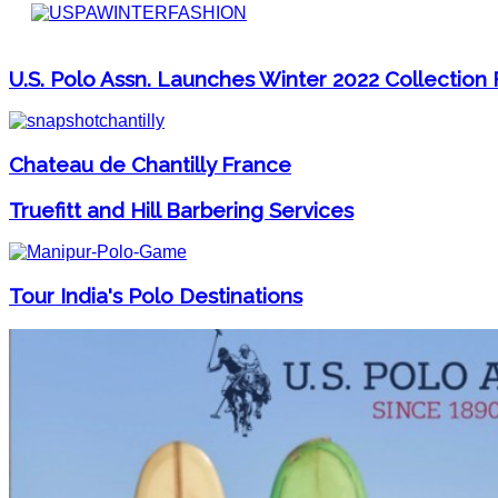
U.S. Polo Assn. Launches Winter 2022 Collectio
Chateau de Chantilly France
Truefitt and Hill Barbering Services
Tour India's Polo Destinations