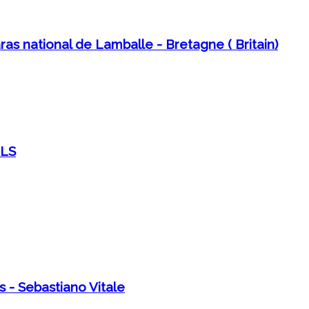
as national de Lamballe - Bretagne ( Britain)
ELS
s - Sebastiano Vitale