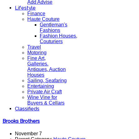
Add Advise
Lifestyle
Finance
Haute Couture
Gentleman's
Fashions
Fashion Houses,
Couturiers
Travel
Motoring
Fine Art,
Galleries.
Antiques, Auction
Houses
Sailing, Seafaring
Entertaining
Private Air Craft
Wine Vine for
Buyers & Cellars
Classifieds
Brooks Brothers
November 7