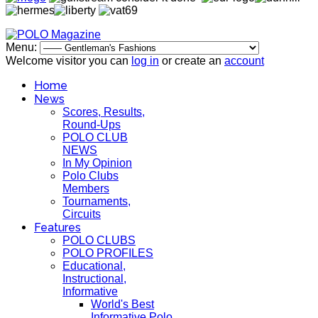
Menu:
Welcome visitor you can
log in
or create an
account
Home
News
Scores, Results,
Round-Ups
POLO CLUB
NEWS
In My Opinion
Polo Clubs
Members
Tournaments,
Circuits
Features
POLO CLUBS
POLO PROFILES
Educational,
Instructional,
Informative
World's Best
Informative Polo