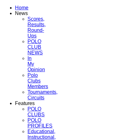
Home
News
Scores,
Results,
Round-
Ups
POLO
CLUB
NEWS
In
My
Opinion
Polo
Clubs
Members
Tournaments,
Circuits
Features
POLO
CLUBS
POLO
PROFILES
Educational,
Instructional,