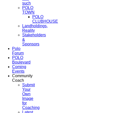
such
POLO
TOWN
POLO
CLUBHOUSE
Landholdings,
Reality
Stakeholders
&
Sponsors
Polo
Forum
POLO
Boulevard
Coming
Events
Community
Coach
Submit
Your
Own
Image
for
Coaching
Latest