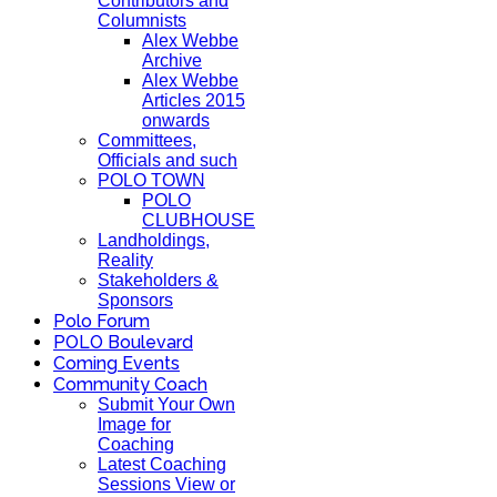
Contributors and
Columnists
Alex Webbe
Archive
Alex Webbe
Articles 2015
onwards
Committees,
Officials and such
POLO TOWN
POLO
CLUBHOUSE
Landholdings,
Reality
Stakeholders &
Sponsors
Polo Forum
POLO Boulevard
Coming Events
Community Coach
Submit Your Own
Image for
Coaching
Latest Coaching
Sessions View or