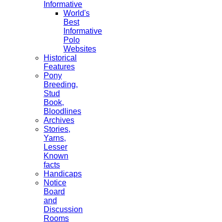
Informative
World's
Best
Informative
Polo
Websites
Historical
Features
Pony
Breeding,
Stud
Book,
Bloodlines
Archives
Stories,
Yarns,
Lesser
Known
facts
Handicaps
Notice
Board
and
Discussion
Rooms