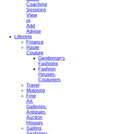
Coaching
Sessions
View
or
Add
Advise
Lifestyle
Finance
Haute
Couture
Gentleman's
Fashions
Fashion
Houses,
Couturiers
Travel
Motoring
Fine
Art,
Galleries.
Antiques,
Auction
Houses
Sailing,
Seafaring