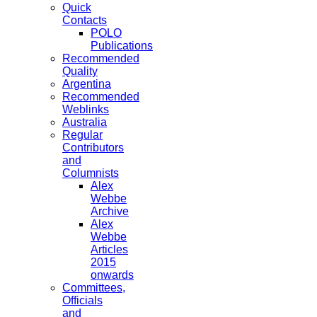
Quick
Contacts
POLO
Publications
Recommended
Quality
Argentina
Recommended
Weblinks
Australia
Regular
Contributors
and
Columnists
Alex
Webbe
Archive
Alex
Webbe
Articles
2015
onwards
Committees,
Officials
and