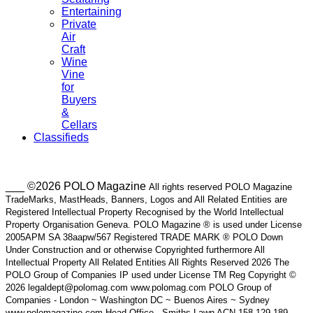
Entertaining
Private
Air
Craft
Wine
Vine
for
Buyers
&
Cellars
Classifieds
___ ©2026 POLO Magazine
All rights reserved POLO Magazine
TradeMarks, MastHeads, Banners, Logos and All Related Entities are
Registered Intellectual Property Recognised by the World Intellectual
Property Organisation Geneva. POLO Magazine ® is used under License
2005APM SA 38aapw/567 Registered TRADE MARK ® POLO Down
Under Construction and or otherwise Copyrighted furthermore All
Intellectual Property All Related Entities All Rights Reserved 2026 The
POLO Group of Companies IP used under License TM Reg Copyright ©
2026 legaldept@polomag.com www.polomag.com POLO Group of
Companies - London ~ Washington DC ~ Buenos Aires ~ Sydney
www.polomagazine.com Head Office - Smiths Lawn ACN 158 129 189