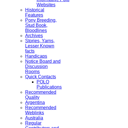
Websites
Historical
Features
Pony Breeding,
Stud Book,
Bloodlines
Archives
Stories, Yarns,
Lesser Known
facts
Handicaps
Notice Board and
Discussion
Rooms
Quick Contacts
POLO
Publications
Recommended
Quality
Argentina
Recommended
Weblinks
Australia
Regular