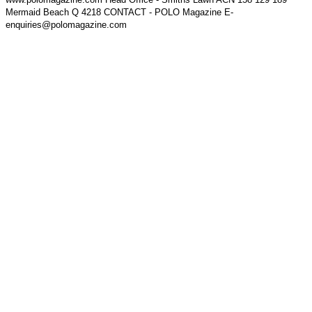
Mermaid Beach Q 4218 CONTACT - POLO Magazine E-
enquiries@polomagazine.com