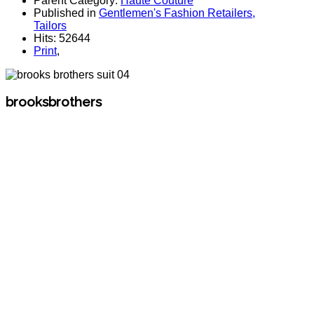
Parent Category:
Haute Couture
Published in
Gentlemen's Fashion Retailers,
Tailors
Hits: 52644
Print
,
brooksbrothers