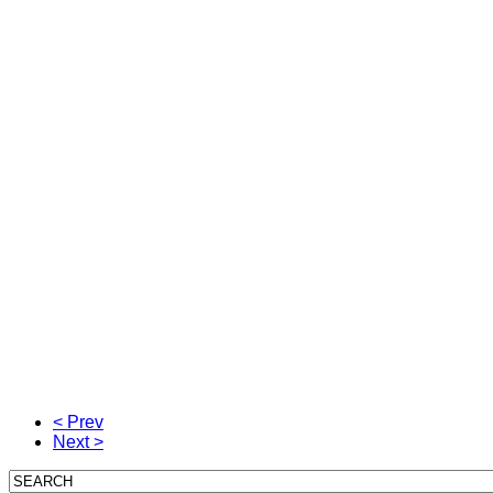
< Prev
Next >