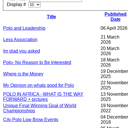
Display #
Published
Title
Date
Polo and Leadership
06 April 2026
21 March
Less Association
2026
20 March
Im glad you asked
2026
18 March
Polo- No Reason to Be Interested
2026
19 December
Where is the Money
2025
22 November
My Opinion on whats good for Polo
2025
POLO IN AFRICA - WHAT IS THE WAY
13 November
FORWARD + pictures
2025
Unique Final Winning Goal of World
19 November
Championships
2022
04 December
City Polo Low Brow Events
2018