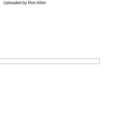
Uploaded by Ron Allen