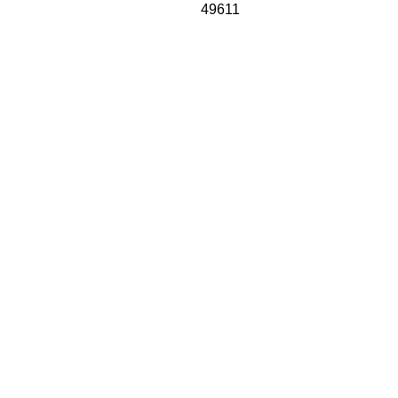
49611