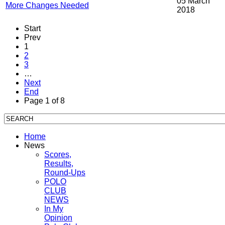
05 March
More Changes Needed
2018
Start
Prev
1
2
3
…
Next
End
Page 1 of 8
Home
News
Scores,
Results,
Round-Ups
POLO
CLUB
NEWS
In My
Opinion