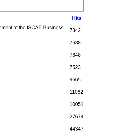
Hits
ment at the ISCAE Business
7342
7638
7648
7523
9665
11082
10051
27674
44347