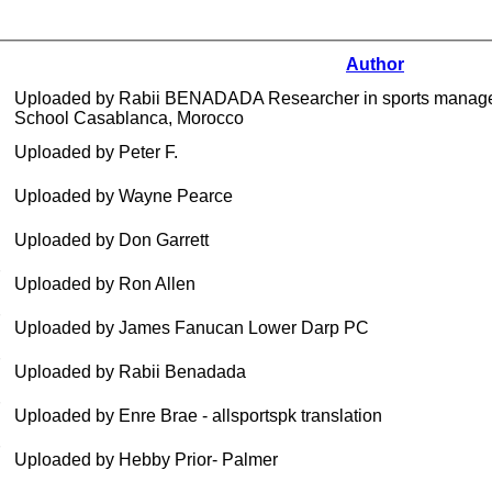
Author
Uploaded by Rabii BENADADA Researcher in sports manage
School Casablanca, Morocco
Uploaded by Peter F.
Uploaded by Wayne Pearce
Uploaded by Don Garrett
Uploaded by Ron Allen
Uploaded by James Fanucan Lower Darp PC
Uploaded by Rabii Benadada
Uploaded by Enre Brae - allsportspk translation
Uploaded by Hebby Prior- Palmer