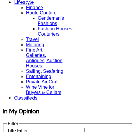
Lifestyle
Finance
Haute Couture
Gentleman's
Fashions
Fashion Houses,
Couturiers
Travel
Motoring
Fine Art,
Galleries.
Antiques, Auction
Houses
Sailing, Seafaring
Entertaining
Private Air Craft
Wine Vine for
Buyers & Cellars
Classifieds
In My Opinion
Filter
Title Filter