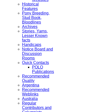
Historical
Features
Pony Breeding,
Stud Book,
Bloodlines
Archives
Stories, Yarns,
Lesser Known
facts
Handicaps
Notice Board and
Discussion
Rooms
Quick Contacts
POLO
Publications
Recommended
Quality
Argentina
Recommended
Weblinks
Australia
Regular
Contributors and