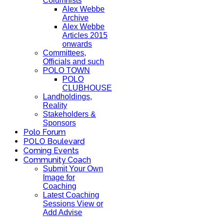
Columnists
Alex Webbe
Archive
Alex Webbe
Articles 2015
onwards
Committees,
Officials and such
POLO TOWN
POLO
CLUBHOUSE
Landholdings,
Reality
Stakeholders &
Sponsors
Polo Forum
POLO Boulevard
Coming Events
Community Coach
Submit Your Own
Image for
Coaching
Latest Coaching
Sessions View or
Add Advise