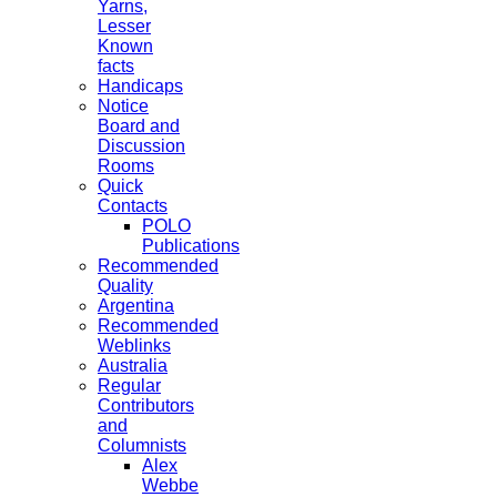
Yarns,
Lesser
Known
facts
Handicaps
Notice
Board and
Discussion
Rooms
Quick
Contacts
POLO
Publications
Recommended
Quality
Argentina
Recommended
Weblinks
Australia
Regular
Contributors
and
Columnists
Alex
Webbe