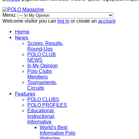
Menu:
Welcome visitor you can
log in
or create an
account
Home
News
Scores, Results,
Round-Ups
POLO CLUB
NEWS
In My Opinion
Polo Clubs
Members
Tournaments,
Circuits
Features
POLO CLUBS
POLO PROFILES
Educational,
Instructional,
Informative
World's Best
Informative Polo
Websites