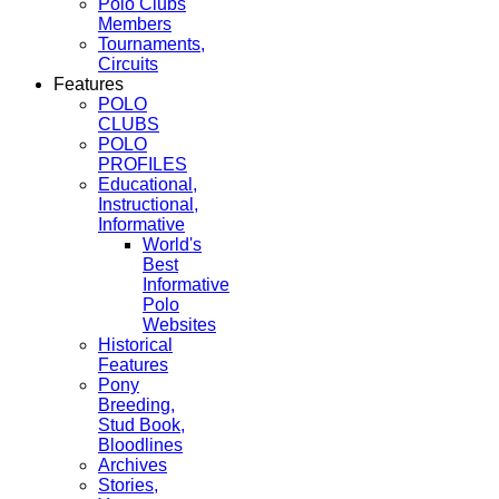
Polo Clubs
Members
Tournaments,
Circuits
Features
POLO
CLUBS
POLO
PROFILES
Educational,
Instructional,
Informative
World's
Best
Informative
Polo
Websites
Historical
Features
Pony
Breeding,
Stud Book,
Bloodlines
Archives
Stories,