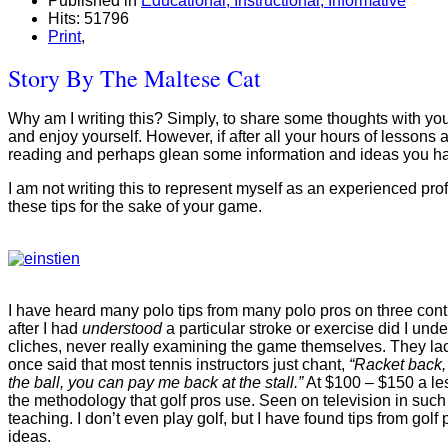
Published in
Educational, Instructional, Informative
Hits: 51796
Print
,
Story By The Maltese Cat
Why am I writing this? Simply, to share some thoughts with you a
and enjoy yourself. However, if after all your hours of lessons 
reading and perhaps glean some information and ideas you ha
I am not writing this to represent myself as an experienced pro
these tips for the sake of your game.
I have heard many polo tips from many polo pros on three conti
after I had
understood
a particular stroke or exercise did I un
cliches, never really examining the game themselves. They lack 
once said that most tennis instructors just chant,
“Racket back, 
the ball, you can pay me back at the stall.”
At $100 – $150 a less
the methodology that golf pros use. Seen on television in such 
teaching. I don’t even play golf, but I have found tips from go
ideas.