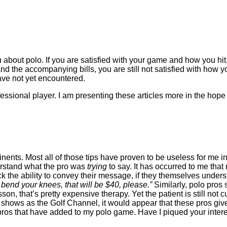
bout polo. If you are satisfied with your game and how you hit, s
and the accompanying bills, you are still not satisfied with how 
ve not yet encountered.
fessional player. I am presenting these articles more in the hop
nents. Most all of those tips have proven to be useless for me i
derstand what the pro was
trying
to say. It has occurred to me tha
the ability to convey their message, if they themselves understan
bend your knees, that will be $40, please.”
Similarly, polo pros 
on, that’s pretty expensive therapy. Yet the patient is still not
shows as the Golf Channel, it would appear that these pros give a
lf pros that have added to my polo game. Have I piqued your inte