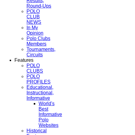
Results,
Round-Ups
POLO
CLUB
NEWS
In My
Opinion
Polo Clubs
Members
Tournaments,
Circuits
Features
POLO
CLUBS
POLO
PROFILES
Educational,
Instructional,
Informative
World's
Best
Informative
Polo
Websites
Historical