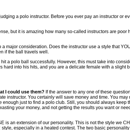
udging a polo instructor. Before you ever pay an instructor or e
e, but it is amazing how many so-called instructors are poor hit
o a major consideration. Does the instructor use a style that YO
n if the ball travels well.
it a polo ball successfully. However, this must take into consid
s hard into his hits, and you are a delicate female with a slight b
at I could use them?
If the answer to any one of these questions,
ate instructor. You certainly will save money and time. You may 
re enough just to find a polo club. Still, you should always keep 
asting your money, and not getting the results you want or need. 
SE is an extension of our personality. This is not the style we C
style, especially in a heated contest. The two basic personality