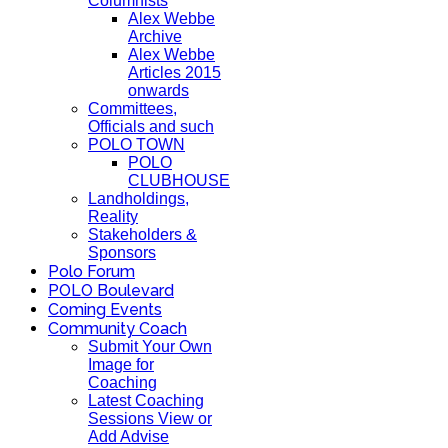
Columnists
Alex Webbe
Archive
Alex Webbe
Articles 2015
onwards
Committees,
Officials and such
POLO TOWN
POLO
CLUBHOUSE
Landholdings,
Reality
Stakeholders &
Sponsors
Polo Forum
POLO Boulevard
Coming Events
Community Coach
Submit Your Own
Image for
Coaching
Latest Coaching
Sessions View or
Add Advise