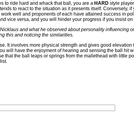
es to ride hard and whack that ball, you are a
HARD
style player
ends to react to the situation as it presents itself. Conversely, i
es work well and proponents of each have attained success in po
y and vice versa, and you will hinder your progress if you insist on
Nicklaus and what he observed about personality influencing one
g this and noticing the similarities.
use. It involves more physical strength and gives good elevation to
you will have the enjoyment of hearing and sensing the ball hit w
ense that the ball leaps or springs from the mallethead with little
ist.