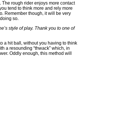
. The rough rider enjoys more contact
f you tend to think more and rely more
lo. Remember though, it will be very
 doing so.
’s style of play. Thank you to one of
 a hit ball, without you having to think
ith a resounding “thwack” which, in
 power. Oddly enough, this method will