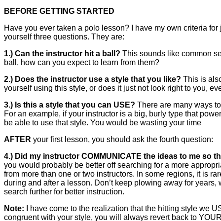
BEFORE GETTING STARTED
Have you ever taken a polo lesson? I have my own criteria for j
yourself three questions. They are:
1.) Can the instructor hit a ball?
This sounds like common sens
ball, how can you expect to learn from them?
2.) Does the instructor use a style that you like?
This is als
yourself using this style, or does it just not look right to you, eve
3.) Is this a style that you can USE?
There are many ways to h
For an example, if your instructor is a big, burly type that power
be able to use that style. You would be wasting your time
AFTER
your first lesson, you should ask the fourth question:
4.) Did my instructor COMMUNICATE the ideas to me so th
you would probably be better off searching for a more appropri
from more than one or two instructors. In some regions, it is ra
during and after a lesson. Don’t keep plowing away for years, w
search further for better instruction.
Note:
I have come to the realization that the hitting style we U
congruent with your style, you will always revert back to YOUR 