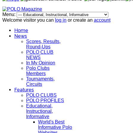
Menu:
Welcome visitor you can
log in
or create an
account
Home
News
Scores, Results,
Round-Ups
POLO CLUB
NEWS
In My Opinion
Polo Clubs
Members
Tournaments,
Circuits
Features
POLO CLUBS
POLO PROFILES
Educational,
Instructional,
Informative
World's Best
Informative Polo
Websites