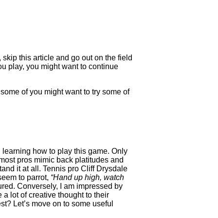
kip this article and go out on the field
you play, you might want to continue
e some of you might want to try some of
n learning how to play this game. Only
t most pros mimic back platitudes and
d it at all. Tennis pro Cliff Drysdale
seem to parrot,
“Hand up high, watch
 cured. Conversely, I am impressed by
 lot of creative thought to their
rest? Let’s move on to some useful