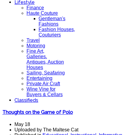
Lifestyle
Finance
Haute Couture
Gentleman's
Fashions
Fashion Houses,
Couturiers
Travel
Motoring
Fine Art,
Galleries.
Antiques, Auction
Houses
Sailing, Seafaring
Entertaining
Private Air Craft
Wine Vine for
Buyers & Cellars
Classifieds
Thoughts on the Game of Polo
May 18
Uploaded by The Maltese Cat