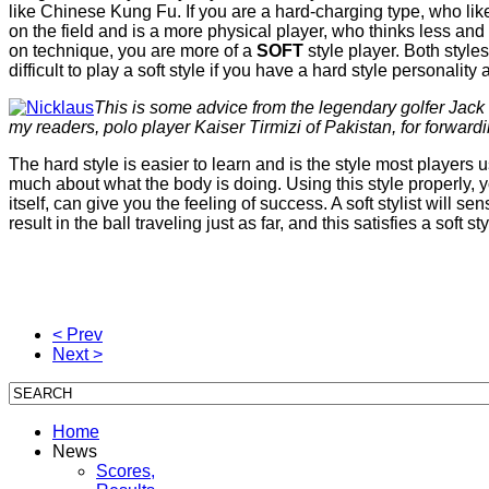
like Chinese Kung Fu. If you are a hard-charging type, who lik
on the field and is a more physical player, who thinks less and t
on technique, you are more of a
SOFT
style player. Both styl
difficult to play a soft style if you have a hard style personalit
This is some advice from the legendary golfer Jack 
my readers, polo player Kaiser Tirmizi of Pakistan, for forwardin
The hard style is easier to learn and is the style most players 
much about what the body is doing. Using this style properly, 
itself, can give you the feeling of success. A soft stylist will s
result in the ball traveling just as far, and this satisfies a soft styl
< Prev
Next >
Home
News
Scores,