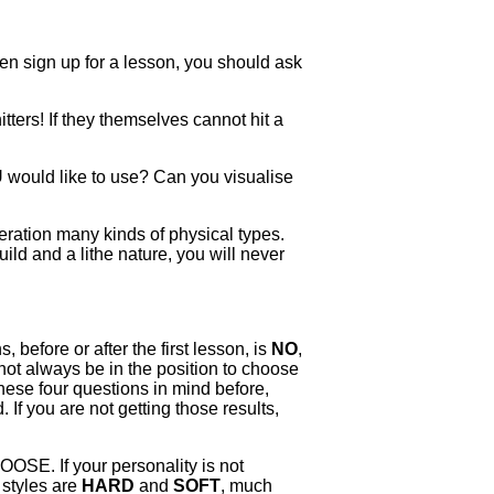
ven sign up for a lesson, you should ask
ters! If they themselves cannot hit a
U would like to use? Can you visualise
eration many kinds of physical types.
uild and a lithe nature, you will never
 before or after the first lesson, is
NO
,
not always be in the position to choose
these four questions in mind before,
If you are not getting those results,
HOOSE. If your personality is not
 styles are
HARD
and
SOFT
, much