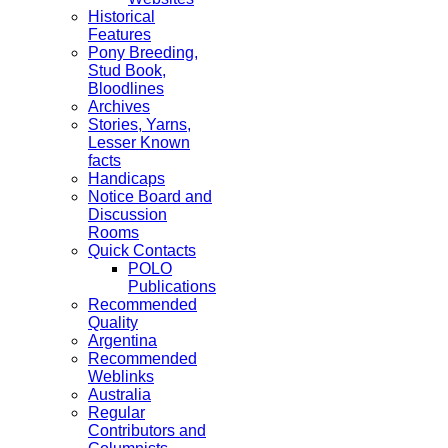
Historical
Features
Pony Breeding,
Stud Book,
Bloodlines
Archives
Stories, Yarns,
Lesser Known
facts
Handicaps
Notice Board and
Discussion
Rooms
Quick Contacts
POLO
Publications
Recommended
Quality
Argentina
Recommended
Weblinks
Australia
Regular
Contributors and