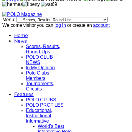
Menu:
Welcome visitor you can
log in
or create an
account
Home
News
Scores, Results,
Round-Ups
POLO CLUB
NEWS
In My Opinion
Polo Clubs
Members
Tournaments,
Circuits
Features
POLO CLUBS
POLO PROFILES
Educational,
Instructional,
Informative
World's Best
Informative Polo