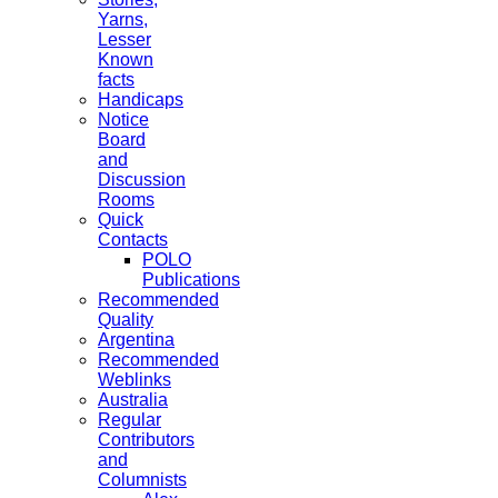
Yarns,
Lesser
Known
facts
Handicaps
Notice
Board
and
Discussion
Rooms
Quick
Contacts
POLO
Publications
Recommended
Quality
Argentina
Recommended
Weblinks
Australia
Regular
Contributors
and
Columnists