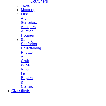
Couturiers
Travel
Motoring
Fine
Art,
Galleries.
Antiques,
Auction
Houses
Sailing,
Seafaring
Entertaining
Private
Air
Craft
Wine
Vine
for
Buyers
&
Cellars
Classifieds