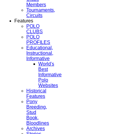
Members
Tournaments,
Circuits
Features
POLO
CLUBS
POLO
PROFILES
Educational,
Instructional,
Informative
World's
Best
Informative
Polo
Websites
Historical
Features
Pony
Breeding,
Stud
Book,
Bloodlines
Archives
Stories,