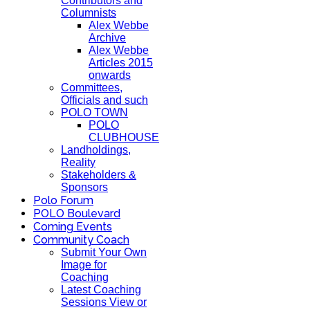
Contributors and
Columnists
Alex Webbe
Archive
Alex Webbe
Articles 2015
onwards
Committees,
Officials and such
POLO TOWN
POLO
CLUBHOUSE
Landholdings,
Reality
Stakeholders &
Sponsors
Polo Forum
POLO Boulevard
Coming Events
Community Coach
Submit Your Own
Image for
Coaching
Latest Coaching
Sessions View or