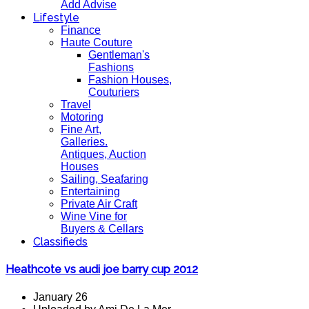
Add Advise
Lifestyle
Finance
Haute Couture
Gentleman's
Fashions
Fashion Houses,
Couturiers
Travel
Motoring
Fine Art,
Galleries.
Antiques, Auction
Houses
Sailing, Seafaring
Entertaining
Private Air Craft
Wine Vine for
Buyers & Cellars
Classifieds
Heathcote vs audi joe barry cup 2012
January 26