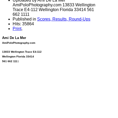
Uploaded by Ami De La Mer
AmiPoloPhotography.com 13833 Wellington
Trace E4-112 Wellington Florida 33414 561
662 1111
Published in
Scores, Results, Round-Ups
Hits: 35864
Print
,
Ami De La Mer
AmiPoloPhotography.com
13833 Wellington Trace E4-112
Wellington Florida 33414
561 662 111
1