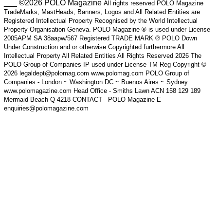
___ ©2026 POLO Magazine
All rights reserved POLO Magazine
TradeMarks, MastHeads, Banners, Logos and All Related Entities are
Registered Intellectual Property Recognised by the World Intellectual
Property Organisation Geneva. POLO Magazine ® is used under License
2005APM SA 38aapw/567 Registered TRADE MARK ® POLO Down
Under Construction and or otherwise Copyrighted furthermore All
Intellectual Property All Related Entities All Rights Reserved 2026 The
POLO Group of Companies IP used under License TM Reg Copyright ©
2026 legaldept@polomag.com www.polomag.com POLO Group of
Companies - London ~ Washington DC ~ Buenos Aires ~ Sydney
www.polomagazine.com Head Office - Smiths Lawn ACN 158 129 189
Mermaid Beach Q 4218 CONTACT - POLO Magazine E-
enquiries@polomagazine.com