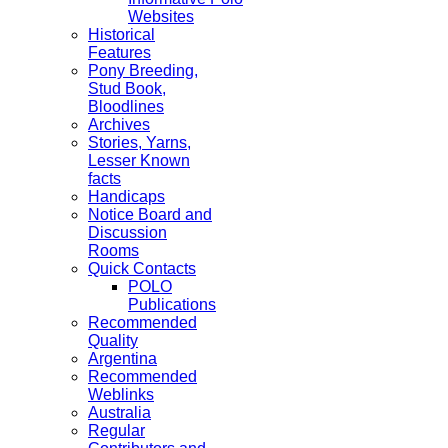
Websites
Historical
Features
Pony Breeding,
Stud Book,
Bloodlines
Archives
Stories, Yarns,
Lesser Known
facts
Handicaps
Notice Board and
Discussion
Rooms
Quick Contacts
POLO
Publications
Recommended
Quality
Argentina
Recommended
Weblinks
Australia
Regular