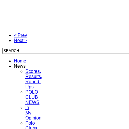
< Prev
Next >
Home
News
Scores,
Results,
Round-
Ups
POLO
CLUB
NEWS
In
My
Opinion
Polo
Clubs