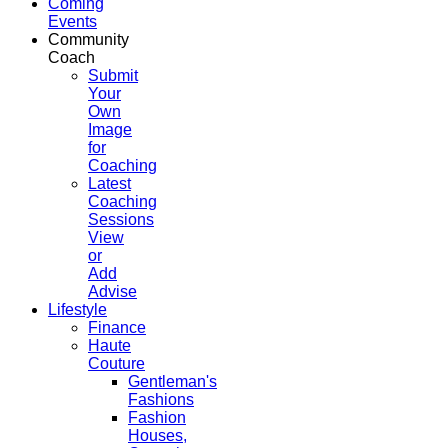
Coming
Events
Community
Coach
Submit
Your
Own
Image
for
Coaching
Latest
Coaching
Sessions
View
or
Add
Advise
Lifestyle
Finance
Haute
Couture
Gentleman's
Fashions
Fashion
Houses,