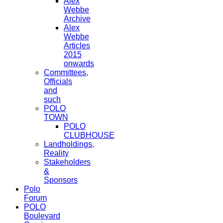
Alex
Webbe
Archive
Alex
Webbe
Articles
2015
onwards
Committees,
Officials
and
such
POLO
TOWN
POLO
CLUBHOUSE
Landholdings,
Reality
Stakeholders
&
Sponsors
Polo
Forum
POLO
Boulevard